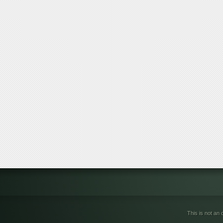
This is not an