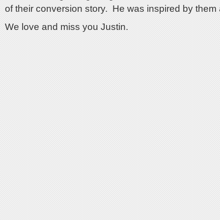
of their conversion story. He was inspired by them 
We love and miss you Justin.