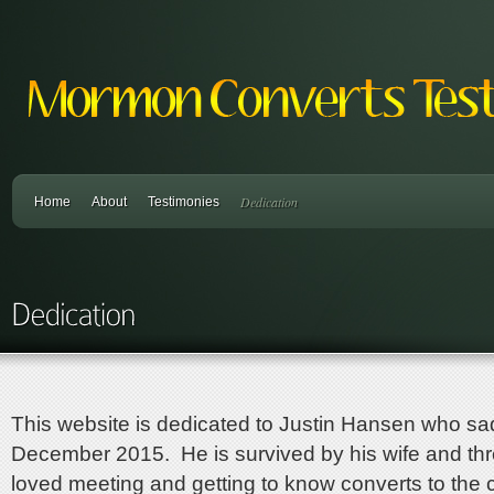
Dedication
Home
About
Testimonies
This website is dedicated to Justin Hansen who sadly
December 2015. He is survived by his wife and thr
loved meeting and getting to know converts to the 